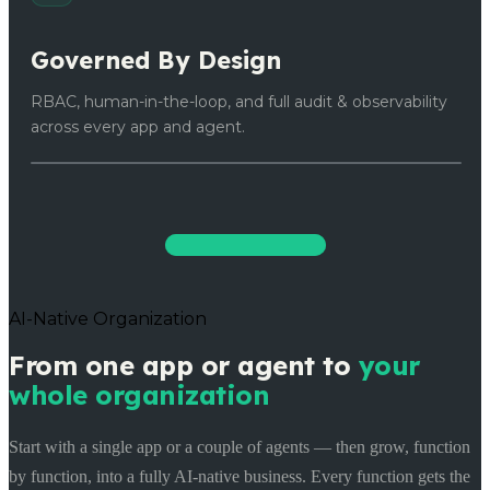
Governed By Design
RBAC, human-in-the-loop, and full audit & observability
across every app and agent.
Start Building Free
AI-Native Organization
From one app or agent to
your
whole organization
Start with a single app or a couple of agents — then grow, function
by function, into a fully AI-native business. Every function gets the