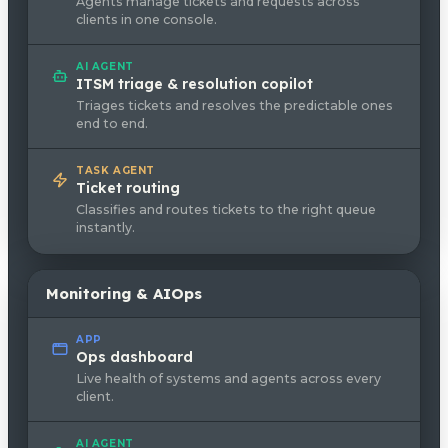
Agents manage tickets and requests across
clients in one console.
AI AGENT
ITSM triage & resolution copilot
Triages tickets and resolves the predictable ones
end to end.
TASK AGENT
Ticket routing
Classifies and routes tickets to the right queue
instantly.
Monitoring & AIOps
APP
Ops dashboard
Live health of systems and agents across every
client.
AI AGENT