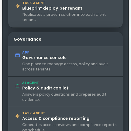
TASK AGENT
Blueprint deploy per tenant
Replicates a proven solution into each client
tenant.
Governance
APP
Governance console
One place to manage access, policy and audit
across tenants.
AI AGENT
Policy & audit copilot
Answers policy questions and prepares audit
evidence.
TASK AGENT
Access & compliance reporting
Generates access reviews and compliance reports
on schedule.