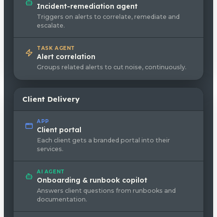
Incident-remediation agent
Triggers on alerts to correlate, remediate and
escalate.
TASK AGENT
Alert correlation
Groups related alerts to cut noise, continuously.
Client Delivery
APP
Client portal
Each client gets a branded portal into their
services.
AI AGENT
Onboarding & runbook copilot
Answers client questions from runbooks and
documentation.