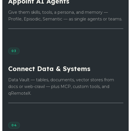
Appoint AI Agents
Give them skills, tools, a persona, and memory —
Profile, Episodic, Semantic — as single agents or teams.
03
Connect Data & Systems
Data Vault — tables, documents, vector stores from
docs or web-crawl — plus MCP, custom tools, and
qRemoteX.
04