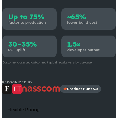
Up to 75%
~65%
faster to production
lower build cost
30–35%
1.5×
ROI uplift
developer output
Customer-observed outcomes; typical results vary by use case.
RECOGNIZED BY
Product Hunt 5.0
Flexible Pricing