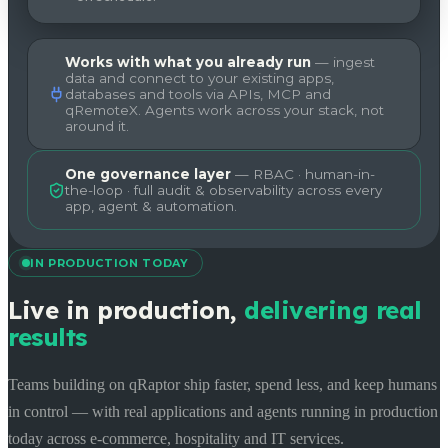
Works with what you already run
— ingest
data and connect to your existing apps,
databases and tools via APIs, MCP and
qRemoteX. Agents work across your stack, not
around it.
One governance layer
— RBAC · human-in-
the-loop · full audit & observability across every
app, agent & automation.
IN PRODUCTION TODAY
Live in production,
delivering real
results
Teams building on qRaptor ship faster, spend less, and keep humans
in control — with real applications and agents running in production
today across e-commerce, hospitality and IT services.