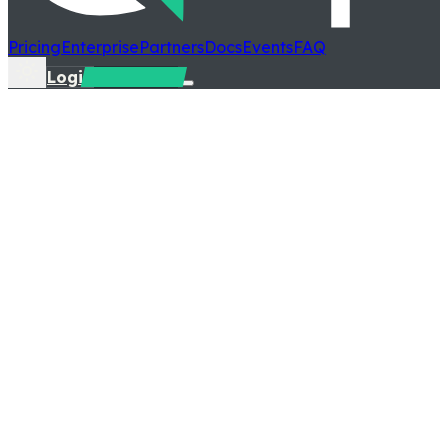
Pricing
Enterprise
Partners
Docs
Events
FAQ
Login
Talk to us