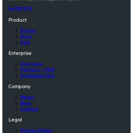
Product
Pricing
Docs
FAQ
Enterprise
Overview
Partners / MSP
Enterprise FAQ
Company
About
Blog
Contact
Legal
Privacy Policy