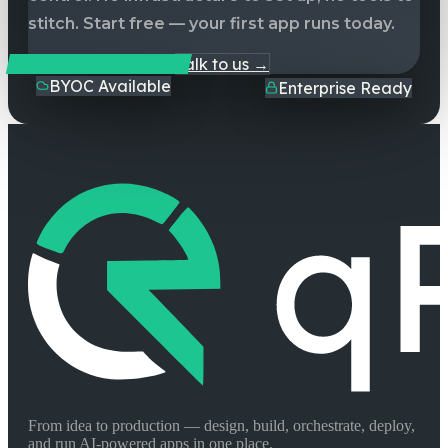
stitch. Start free — your first app runs today.
Start Building Free
Talk to us →
BYOC Available
Enterprise Ready
From idea to production — design, build, orchestrate, deploy,
and run AI-powered apps in one place.