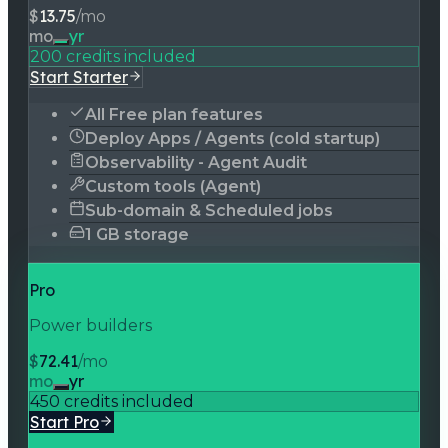
$
13.75
/mo
mo
yr
200 credits included
Start Starter
All Free plan features
Deploy Apps / Agents (cold startup)
Observability - Agent Audit
Custom tools (Agent)
Sub-domain & Scheduled jobs
1 GB storage
Pro
Power builders
$
72.41
/mo
mo
yr
450 credits included
Start Pro