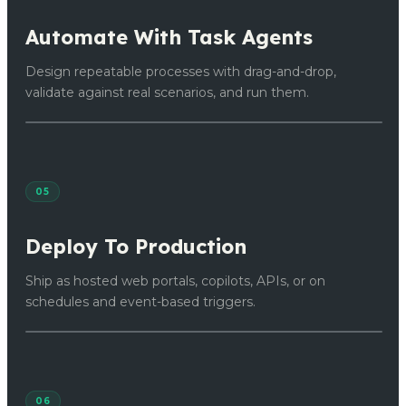
Automate With Task Agents
Design repeatable processes with drag-and-drop,
validate against real scenarios, and run them.
05
Deploy To Production
Ship as hosted web portals, copilots, APIs, or on
schedules and event-based triggers.
06