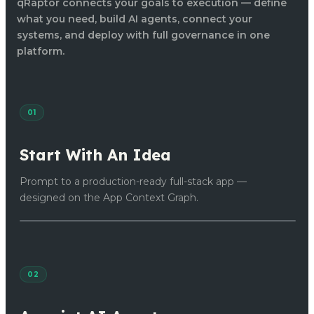
qRaptor connects your goals to execution — define
what you need, build AI agents, connect your
systems, and deploy with full governance in one
platform.
01
Start With An Idea
Prompt to a production-ready full-stack app —
designed on the App Context Graph.
02