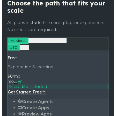
Choose the path that fits your
scale
All plans include the core qRaptor experience.
No credit card required.
Individual
Teams & Enterprises
USD
INR
Free
Exploration & learning
$
0
/mo
mo
yr
75 credits included
Get Started Free
Create Agents
Create Apps
Preview Apps