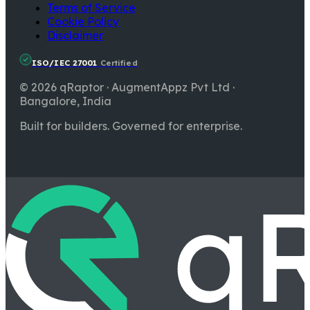
Terms of Service
Cookie Policy
Disclaimer
ISO/IEC 27001
Certified
© 2026 qRaptor · AugmentAppz Pvt Ltd ·
Bangalore, India
Built for builders. Governed for enterprise.