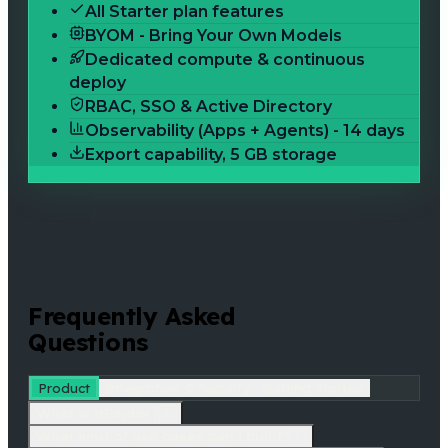
All Starter plan features
BYOM - Bring Your Own Models
Dedicated compute & continuous
deploy
RBAC, SSO & Active Directory
Observability (Apps + Agents) - 14 days
Export capability, 5 GB storage
Frequently Asked
Questions
Product
Integration & Security
Getting Started
What is qRaptor?
What kind of use cases can I build?