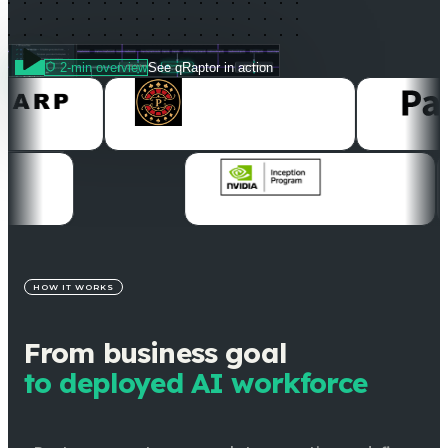
2-min overview
See qRaptor in action
HOW IT WORKS
From business goal
to deployed AI workforce