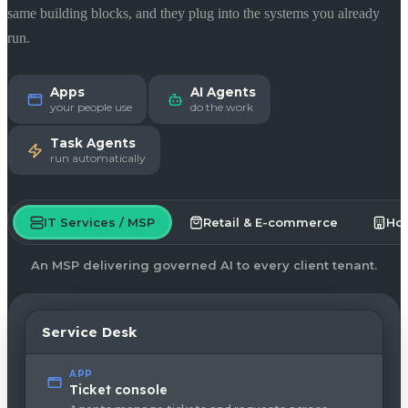
same building blocks, and they plug into the systems you already
run.
Apps
AI Agents
your people use
do the work
Task Agents
run automatically
IT Services / MSP
Retail & E-commerce
Hos
An MSP delivering governed AI to every client tenant.
Service Desk
APP
Ticket console