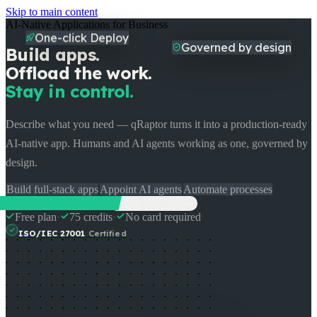
Skip to main content
AI-Native Applications for Business
One-click Deploy
Build apps.
Governed by design
Offload the work.
Stay in control.
Describe what you need — qRaptor turns it into a production-ready
AI-native app. Humans and AI agents working as one, governed by
design.
Build full-stack apps
Appoint AI agents
Automate processes
Start Building Free
See it in action
Free plan
·
75 credits
·
No card required
ISO/IEC 27001
Certified