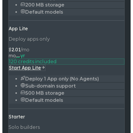
200 MB storage
Default models
App Lite
Deploy apps only
$
2.01
/mo
mo
yr
120 credits included
Start App Lite
Deploy 1 App only (No Agents)
Sub-domain support
500 MB storage
Default models
Starter
Solo builders