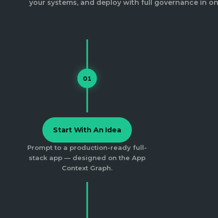
your systems, and deploy with full governance in on
01
Start With An Idea
Prompt to a production-ready full-
stack app — designed on the App
Context Graph.