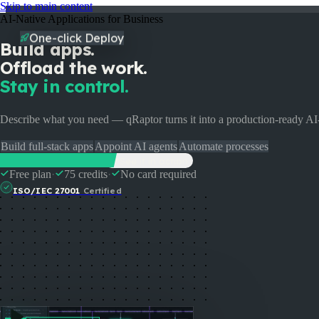
Skip to main content
AI-Native Applications for Business
One-click Deploy
Build apps.
Offload the work.
Stay in control.
Describe what you need — qRaptor turns it into a production-ready A
Build full-stack apps
Appoint AI agents
Automate processes
Start Building Free
See it in action
Free plan
·
75 credits
·
No card required
Pricing
Enterprise
Partners
Docs
Events
FAQ
ISO/IEC 27001
Certified
Login
Talk to us