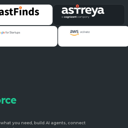
orce
what you need, build AI agents, connect