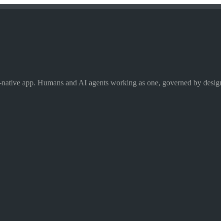
I-native app. Humans and AI agents working as one, governed by desig