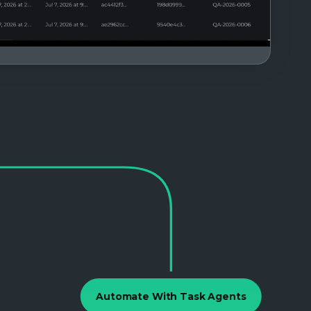
Automate With Task Agents