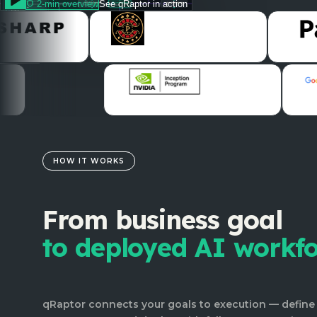
2-min overview
See qRaptor in action
HOW IT WORKS
From business goal
to deployed AI workf
qRaptor connects your goals to execution — define 