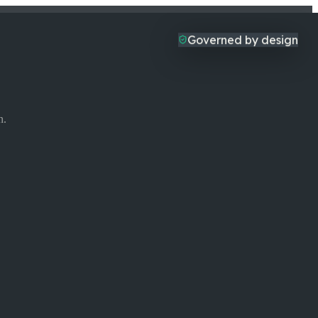
Governed by design
n.