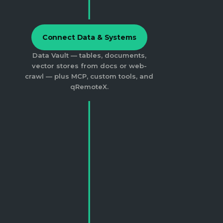
Connect Data & Systems
Data Vault — tables, documents,
vector stores from docs or web-
crawl — plus MCP, custom tools, and
qRemoteX.