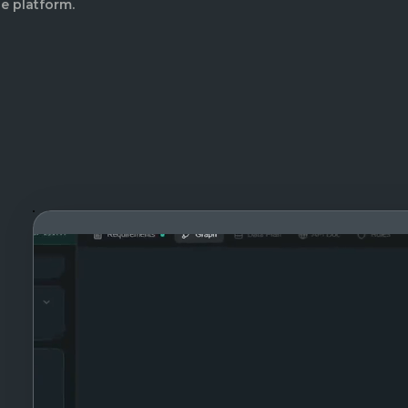
e platform.