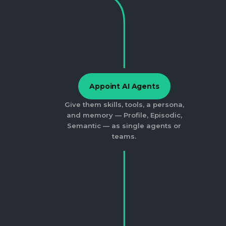
Appoint AI Agents
Give them skills, tools, a persona,
and memory — Profile, Episodic,
Semantic — as single agents or
teams.