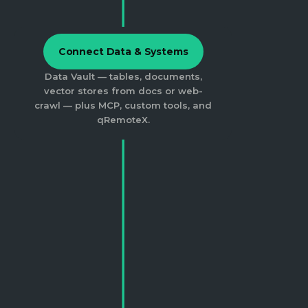
Connect Data & Systems
Data Vault — tables, documents,
vector stores from docs or web-
crawl — plus MCP, custom tools, and
qRemoteX.