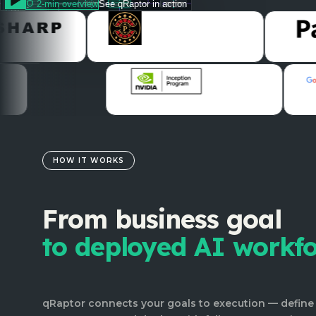
2-min overview
See qRaptor in action
HOW IT WORKS
From business goal
to deployed AI workf
qRaptor connects your goals to execution — define 