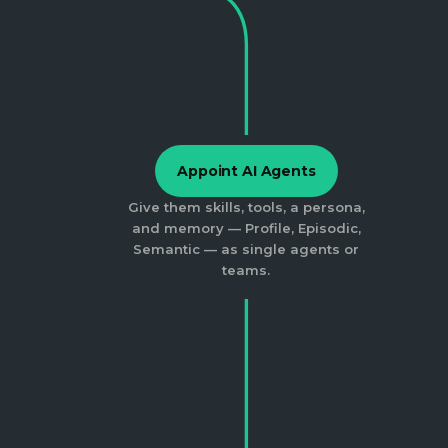
Appoint AI Agents
Give them skills, tools, a persona,
and memory — Profile, Episodic,
Semantic — as single agents or
teams.