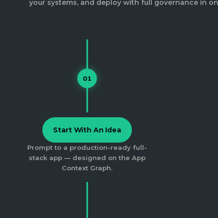
your systems, and deploy with full governance in on
01
Start With An Idea
Prompt to a production-ready full-
stack app — designed on the App
Context Graph.