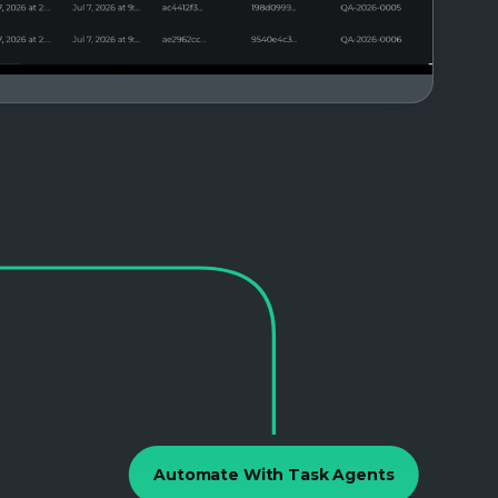
Automate With Task Agents