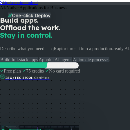
Skip to main content
AI-Native Applications for Business
One-click Deploy
Build apps.
Offload the work.
Stay in control.
Describe what you need — qRaptor turns it into a production-ready A
Build full-stack apps
Appoint AI agents
Automate processes
Start Building Free
See it in action
Free plan
·
75 credits
·
No card required
Pricing
Enterprise
Partners
Docs
Events
FAQ
ISO/IEC 27001
Certified
Login
Talk to us