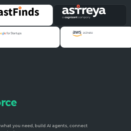
orce
what you need, build AI agents, connect